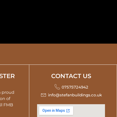
STER
CONTACT US
07575724942
 a proud
info@stefanbuildings.co.uk
on of
All FMB