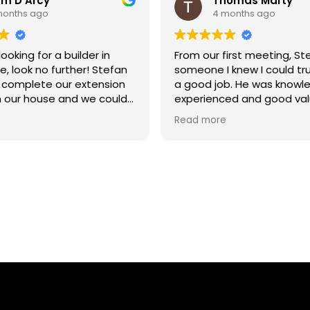
m D'Arcy
Thomas Marty
months ago
4 months ago
looking for a builder in
From our first meeting, S
, look no further! Stefan
someone I knew I could tr
 complete our extension
a good job. He was knowl
n our house and we could
experienced and good val
pier with the result.
money. It was a garage c
Read more
into two offices. He and h
were always punctual, res
and great workers. He pro
regular updates and enc
to ask as many question
up. He provided answers a
had cause to worry or com
job was completed befor
and has an excellent finish
recommend Stefan to all.