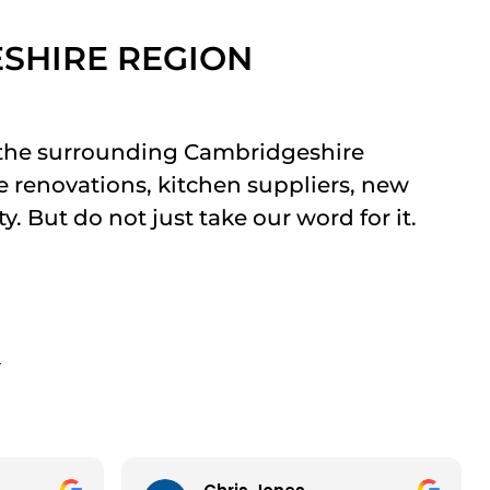
ESHIRE REGION
 the surrounding Cambridgeshire
e renovations, kitchen suppliers, new
. But do not just take our word for it.
Y