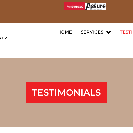
HOME
SERVICES
TEST
o.uk
TESTIMONIALS