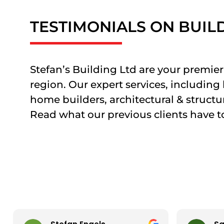
TESTIMONIALS ON BUIL
Stefan’s Building Ltd are your prem
region. Our expert services, includin
home builders, architectural & structur
Read what our previous clients have to