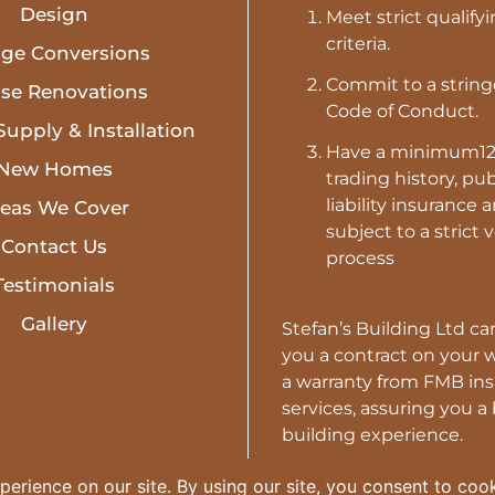
Design
Meet strict qualify
criteria.
age Conversions
Commit to a strin
se Renovations
Code of Conduct.
Supply & Installation
Have a minimum1
New Homes
trading history, pub
liability insurance 
reas We Cover
subject to a strict 
Contact Us
process
Testimonials
Gallery
Stefan’s Building Ltd can
you a contract on your 
a warranty from FMB in
services, assuring you a
building experience.
USE A TRUSTED BUILD