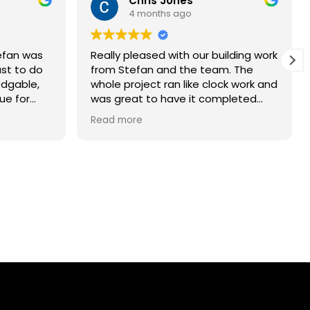
Chris Jones
4 months ago
tefan was
Really pleased with our building work
ust to do
from Stefan and the team. The
edgable,
whole project ran like clock work and
ue for
was great to have it completed
onversion
ahead of schedule. Thank you and
Read more
is workers
would recommend to my friends.
pectful
vided
ouraged us
s as came
nd I never
plain. The
e time
. I would