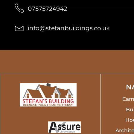
07575724942
info@stefanbuildings.co.uk
N
Cam
Bui
Ho
Archite