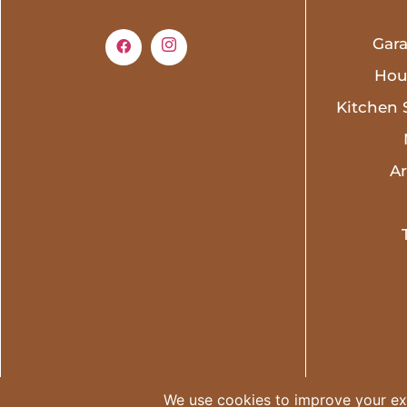
Gar
Hou
Kitchen 
A