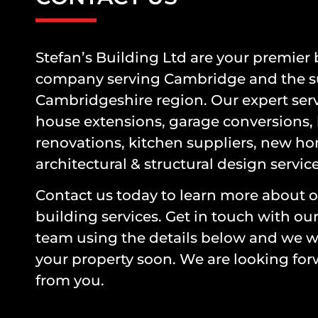
Stefan’s Building Ltd are your premier
company serving Cambridge and the 
Cambridgeshire region. Our expert serv
house extensions, garage conversions,
renovations, kitchen suppliers, new ho
architectural & structural design servic
Contact us today to learn more about o
building services. Get in touch with ou
team using the details below and we wi
your property soon. We are looking for
from you.