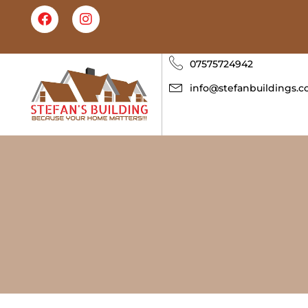
07575724942
info@stefanbuildings.c