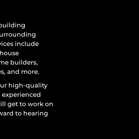
 building
surrounding
ices include
 house
me builders,
es, and more.
ur high-quality
r experienced
ll get to work on
ward to hearing