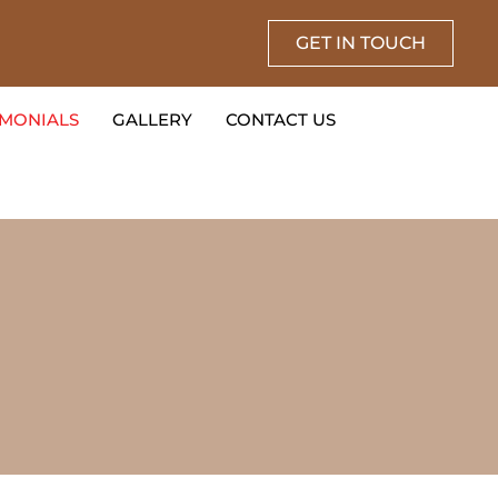
GET IN TOUCH
IMONIALS
GALLERY
CONTACT US