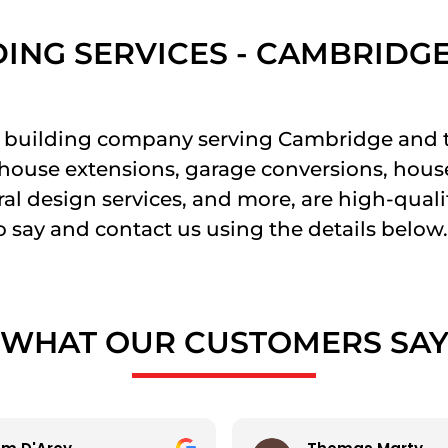
DING SERVICES - CAMBRIDG
ier building company serving Cambridge and
g house extensions, garage conversions, hous
al design services, and more, are high-quality
 say and contact us using the details below.
WHAT OUR CUSTOMERS SA