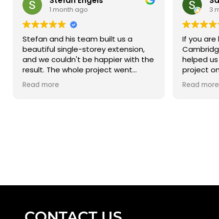
Stefan Engels
Sa
1 month ago
3 
Stefan and his team built us a
If you are 
beautiful single-storey extension,
Cambridge
and we couldn't be happier with the
helped us
result. The whole project went
project o
smoothly from start to finish (on
not be hap
Read more
Read more
time), and due to the clear
Thank you
communications we always knew
where the project was at and what
the next steps were going to be.
We've already been recommending
Stefan's Building to all our friends!
Stefan E.
CONTACT US