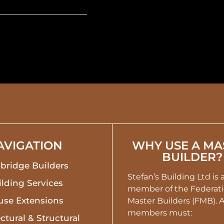
AVIGATION
WHY USE A MA
BUILDER?
bridge Builders
Stefan’s Building Ltd is
lding Services
member of the Federati
use Extensions
Master Builders (FMB). 
members must:
ctural & Structural