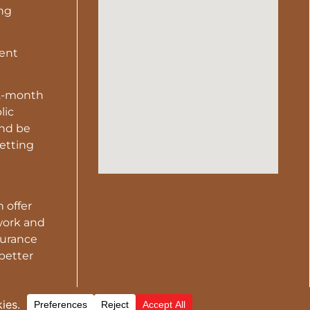
ing
gent
2-month
lic
and be
vetting
 offer
work and
surance
 better
ER-